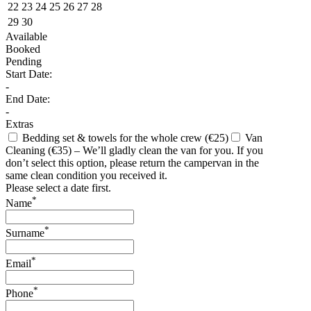
22
23
24
25
26
27
28
29
30
Available
Booked
Pending
Start Date:
-
End Date:
-
Extras
Bedding set & towels for the whole crew (€25)
Van
Cleaning (€35) – We’ll gladly clean the van for you. If you
don’t select this option, please return the campervan in the
same clean condition you received it.
Please select a date first.
*
Name
*
Surname
*
Email
*
Phone