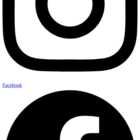
Facebook