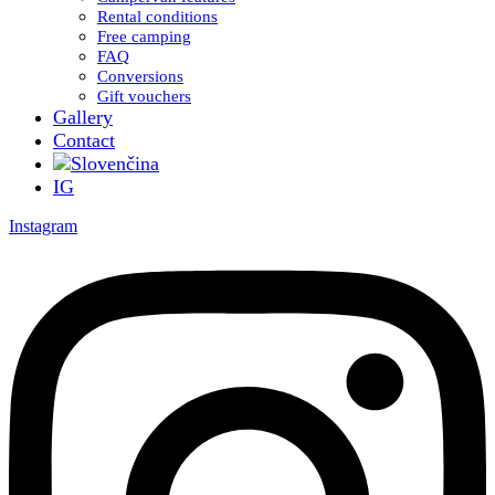
Rental conditions
Free camping
FAQ
Conversions
Gift vouchers
Gallery
Contact
IG
Instagram