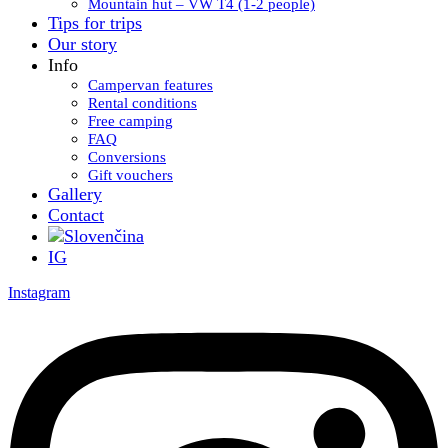
Mountain hut – VW T4 (1-2 people)
Tips for trips
Our story
Info
Campervan features
Rental conditions
Free camping
FAQ
Conversions
Gift vouchers
Gallery
Contact
IG
Instagram