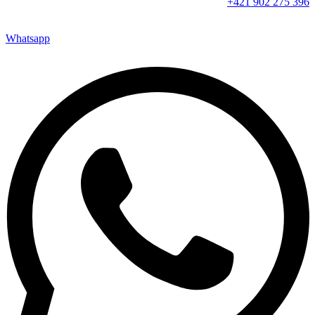
+421 902 275 396
Whatsapp