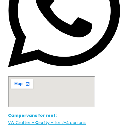
Whatsapp