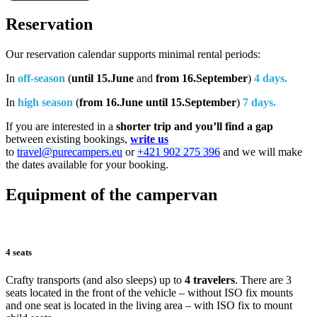
Reservation
Our reservation calendar supports minimal rental periods:
In
off-season
(
until 15.June
and
from 16.September
)
4 days.
In
high season
(
from 16.June until 15.September
)
7 days.
If you are interested in a
shorter trip and you’ll find a gap
between existing bookings,
write us
to
travel@purecampers.eu
or
+421 902 275 396
and we will make
the dates available for your booking.
Equipment of the campervan