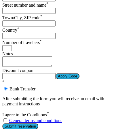
*
Street number and name
*
Town/City, ZIP code
*
Country
*
Number of travellers
Notes
Discount coupon
Apply Code
*
Bank Transfer
After submitting the form you will receive an email with
payment instructions
*
I agree to the Conditions
General terms and conditions
Submit reservation