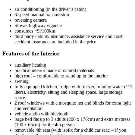
air conditioning (in the driver’s cabin)
6-speed manual transmission
reversing camera
Slovak highway vignette
consumes ~9l/100km
third party liability insurance, assistance service and crash
accident insurance are included in the price
Features of the Interior
auxiliary heating
practical interior made of natural materials
high roof – comfortable to stand up in the interior
awning
fully equipped kitchen, fridge with freezer, running water (115
liters), electricity, sitting and sleeping space, large storage
space
2 roof windows with a mosquito net and blinds for extra light
and ventilation
vehicle audio with bluetooth
large bed fits up to 3 adults (200 x 176cm) and extra mattress
(190 x 65cm) for the 4th person
removable 4th seat (with isofix for a child car seat) – if you