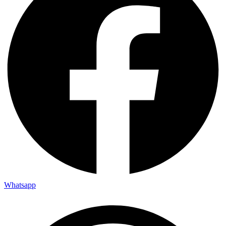
Whatsapp