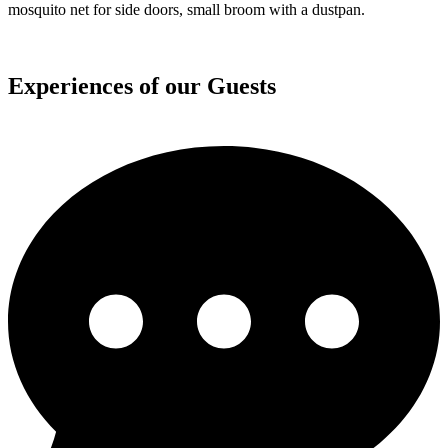
independent and do not need charging in campsites.
Water
Running drinking water in a 115-liters tank, hose and reductions to
refill water when needed, outdoor shower with curtain is located in
the back of the van, Crafty also has a small water boiler which
allows to take a hot shower for 1 – 2 persons and heats up again
quickly for more if needed
Sleeping
Large bed (200 x 176cm) fits up to 3 humans. 4th person sleeps on a
comfy mattress on the ground (65 x 190cm). During the day you
can unfold the bed and create a sitting space with a table in the
middle.
Blankets are included. Bedding and towels can be added during
reservation.
Camping