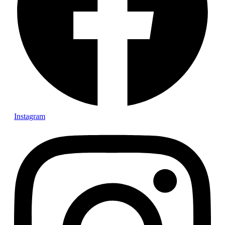
More reviews
Availability of all vans
Contact:
travel@purecampers.eu
+421 902 275 396
Facebook