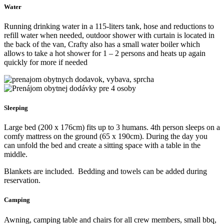
seats located in the front of the vehicle – without ISO fix mounts
and one seat is located in the living area – with ISO fix to mount
child seats.
All the seats are, of course, professionally installed and approved.
If you travel in
2 or 3 people
, we will remove the back seat so that
you’ll have more space.
Kitchen
Fully equipped kitchen with running water and everything you
might need: powerful compressor fridge with freezer, gas cooker,
moka coffe maker. The kitchen contains pan, pots, plates, bowls,
cups, cutlery and lot more. Even other necessities like garlic press
and wine/beer opener are included.
Electricity
230V socket, max. 1000W (enough to charge laptops, cameras etc),
3 USB A plugs and 3 USB C plugs. Solar panels together with the
alternator charge secondary LiFePO4 battery so you are entirely