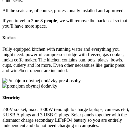
4 seats
Crafty transports (and also sleeps) up to
4 travelers
. There are 3