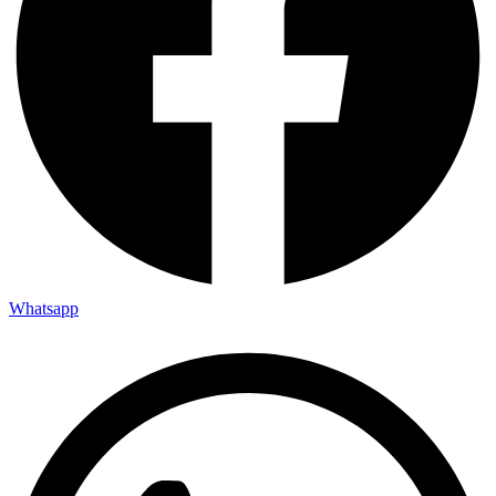
Whatsapp