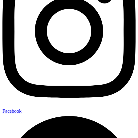
Facebook