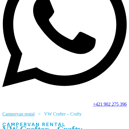
+421 902 275 396
Campervan rental
> VW Crafter – Crafty
CAMPERVAN RENTAL