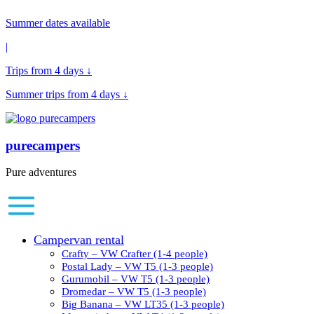
Summer dates available
|
Trips from 4 days ↓
Summer trips from 4 days ↓
purecampers
Pure adventures
Campervan rental
Crafty – VW Crafter (1-4 people)
Postal Lady – VW T5 (1-3 people)
Gurumobil – VW T5 (1-3 people)
Dromedar – VW T5 (1-3 people)
Big Banana – VW LT35 (1-3 people)