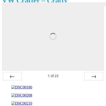
VW Crafter – Crafty
1
of
23
Prev
Next