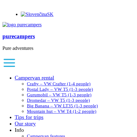
SK
purecampers
Pure adventures
Campervan rental
Crafty – VW Crafter (1-4 people)
Postal Lady – VW T5 (1-3 people)
Gurumobil – VW T5 (1-3 people)
Dromedar – VW T5 (1-3 people)
Big Banana – VW LT35 (1-3 people)
Mountain hut – VW T4 (1-2 people)
Tips for trips
Our story
Info
Campervan features