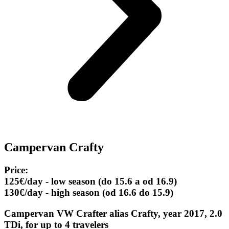
Campervan Crafty
Price:
125€/day - low season (do 15.6 a od 16.9)
130€/day - high season (od 16.6 do 15.9)
Campervan VW Crafter alias Crafty, year 2017, 2.0
TDi, for up to 4 travelers