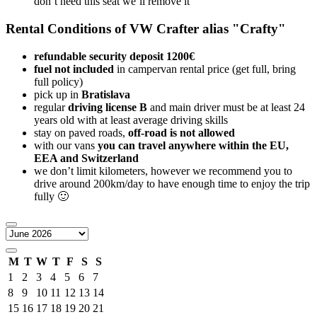
don’t need this seat we’ll remove it
Rental Conditions of VW Crafter alias "Crafty"
refundable security deposit 1200€
fuel not included
in campervan rental price (get full, bring
full policy)
pick up in
Bratislava
regular
driving license B
and main driver must be at least 24
years old with at least average driving skills
stay on paved roads,
off-road is not allowed
with our vans
you can travel anywhere within the EU,
EEA and Switzerland
we don’t limit kilometers, however we recommend you to
drive around 200km/day to have enough time to enjoy the trip
fully 🙂
M
T
W
T
F
S
S
1
2
3
4
5
6
7
8
9
10
11
12
13
14
15
16
17
18
19
20
21