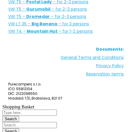
Campervans for rent: