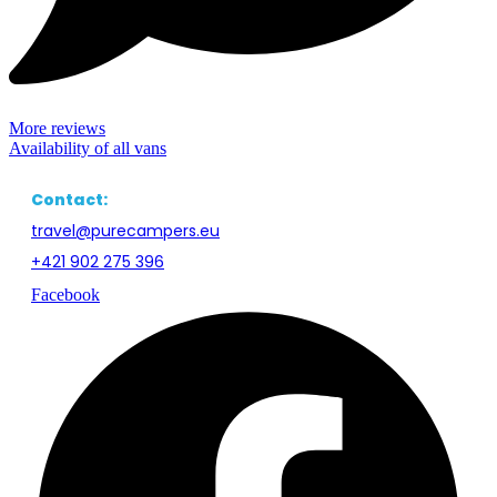
Awning, camping table and chairs for all crew members, small bbq,
mosquito net for side doors, small broom with a dustpan.
Experiences of our Guests