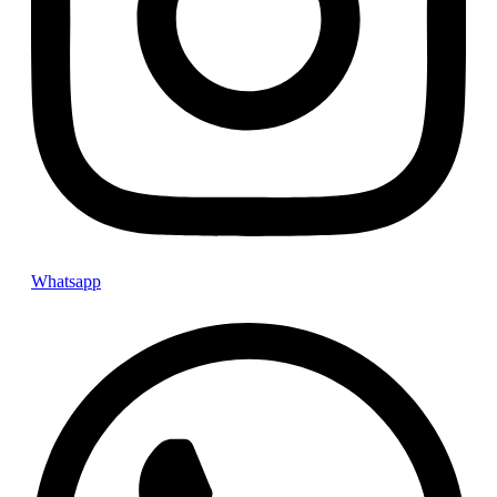
Instagram