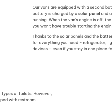
Our vans are equipped with a second batt
battery is charged by a
solar panel
and al
running. When the van’s engine is off, th
you won’t have trouble starting the engin
Thanks to the solar panels and the batter
for everything you need – refrigerator, li
devices – even if you stay in one place f
 types of toilets. However,
ipped with restroom