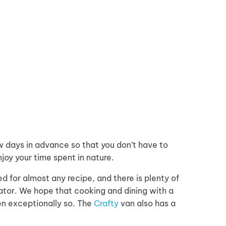
days in advance so that you don’t have to
joy your time spent in nature.
d for almost any recipe, and there is plenty of
rator. We hope that cooking and dining with a
en exceptionally so. The
Crafty
van also has a