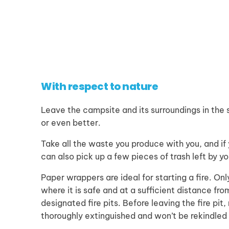
With respect to nature
Leave the campsite and its surroundings in the 
or even better.
Take all the waste you produce with you, and if
can also pick up a few pieces of trash left by y
Paper wrappers are ideal for starting a fire. Onl
where it is safe and at a sufficient distance fro
designated fire pits. Before leaving the fire pit,
thoroughly extinguished and won’t be rekindled