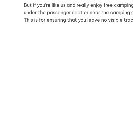
But if you’re like us and really enjoy free camping
under the passenger seat or near the camping g
This is for ensuring that you leave no visible tra