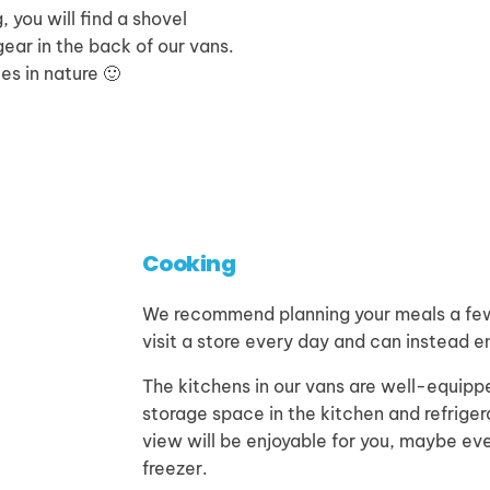
, you will find a shovel
ear in the back of our vans.
ces in nature 🙂
Cooking
We recommend planning your meals a few 
visit a store every day and can instead en
The kitchens in our vans are well-equippe
storage space in the kitchen and refrige
view will be enjoyable for you, maybe ev
freezer.