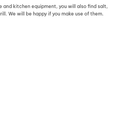
ve and kitchen equipment, you will also find salt,
grill. We will be happy if you make use of them.