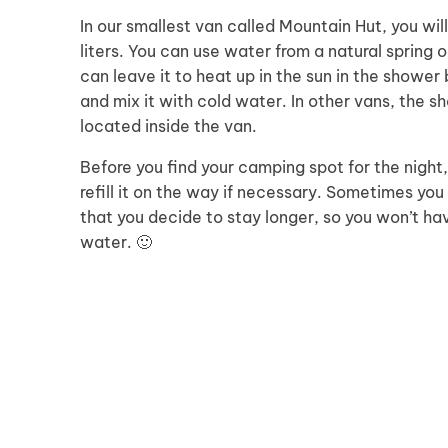
In our smallest van called Mountain Hut, you wil
liters. You can use water from a natural spring 
can leave it to heat up in the sun in the shower
and mix it with cold water. In other vans, the 
located inside the van.
Before you find your camping spot for the night
refill it on the way if necessary. Sometimes yo
that you decide to stay longer, so you won’t hav
water. 🙂