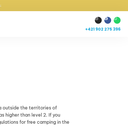
↓
+421 902 275 396
 outside the territories of
 higher than level 2. If you
gulations for free camping in the