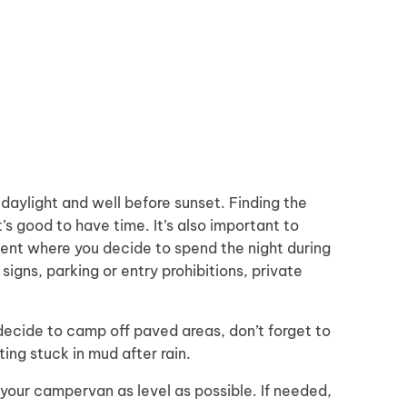
 daylight and well before sunset. Finding the
t’s good to have time. It’s also important to
ent where you decide to spend the night during
signs, parking or entry prohibitions, private
 decide to camp off paved areas, don’t forget to
ng stuck in mud after rain.
your campervan as level as possible. If needed,