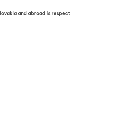
Slovakia and abroad is respect