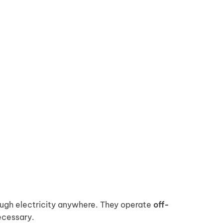
ough electricity anywhere. They operate
off-
ecessary.