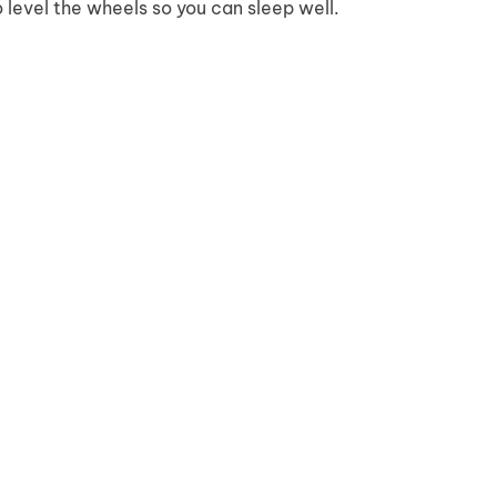
o level the wheels so you can sleep well.