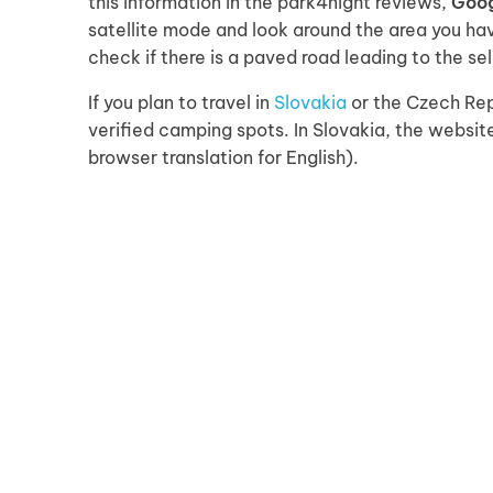
this information in the park4night reviews,
Goo
satellite mode and look around the area you hav
check if there is a paved road leading to the se
If you plan to travel in
Slovakia
or the Czech Rep
verified camping spots. In Slovakia, the websi
browser translation for English).