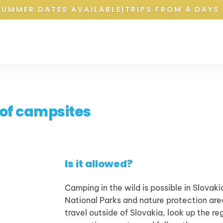
SUMMER DATES AVAILABLE
|
TRIPS FROM 4 DAYS 
 of campsites
Is it allowed?
Camping in the wild is possible in Slovakia
National Parks and nature protection areas
travel outside of Slovakia, look up the re