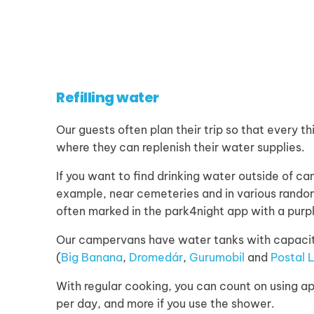
Refilling water
Our guests often plan their trip so that every th
where they can replenish their water supplies.
If you want to find drinking water outside of ca
example, near cemeteries and in various random
often marked in the park4night app with a purp
Our campervans have water tanks with capacitie
(
Big Banana
,
Dromedár
,
Gurumobil
and
Postal 
With regular cooking, you can count on using ap
per day, and more if you use the shower.