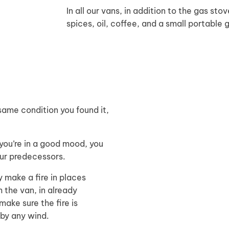
In all our vans, in addition to the gas sto
spices, oil, coffee, and a small portable 
same condition you found it,
 you’re in a good mood, you
our predecessors.
y make a fire in places
m the van, in already
 make sure the fire is
 by any wind.