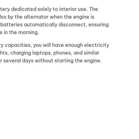
ery dedicated solely to interior use. The
so by the alternator when the engine is
e batteries automatically disconnect, ensuring
e in the morning.
y capacities, you will have enough electricity
ghts, charging laptops, phones, and similar
or several days without starting the engine.