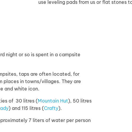
use leveling pads from us or flat stones t
ird night or so is spent in a campsite
mpsites, taps are often located, for
 places in towns/villages. They are
le and white icon.
s of 30 litres (
Mountain Hut
), 50 litres
Lady
) and 115 litres (
Crafty
).
proximately 7 liters of water per person