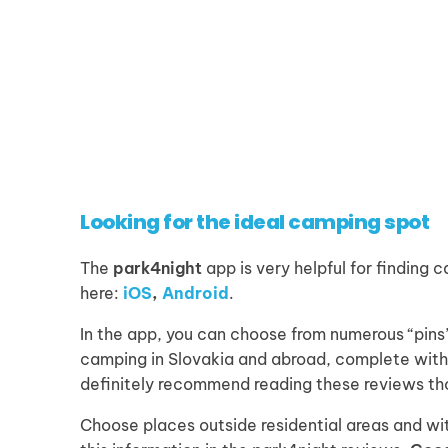
Looking for the ideal camping spot
The
park4night
app is very helpful for finding
here:
iOS
,
Android
.
In the app, you can choose from numerous “pins”
camping in Slovakia and abroad, complete with 
definitely recommend reading these reviews th
Choose places outside residential areas and wit