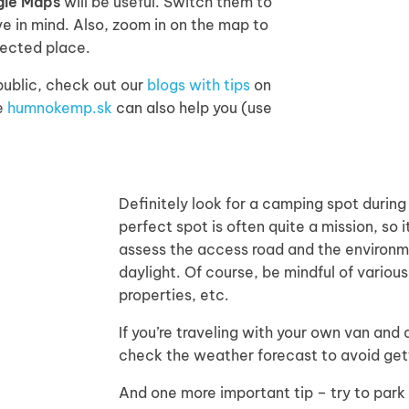
gle Maps
will be useful. Switch them to
e in mind. Also, zoom in on the map to
lected place.
ublic, check out our
blogs with tips
on
te
humnokemp.sk
can also help you (use
Definitely look for a camping spot during
perfect spot is often quite a mission, so i
assess the access road and the environm
daylight. Of course, be mindful of various 
properties, etc.
If you’re traveling with your own van and
check the weather forecast to avoid getti
And one more important tip – try to park 