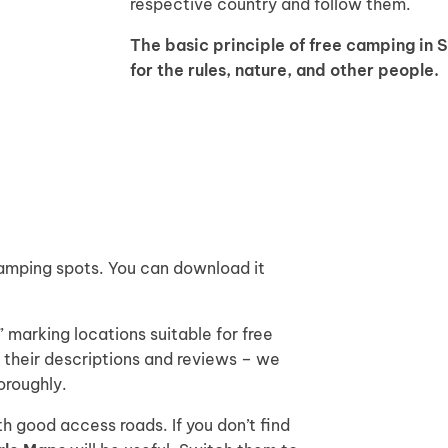
respective country and follow them.
The basic principle of free camping in 
for the rules, nature, and other people.
 camping spots. You can download it
 marking locations suitable for free
their descriptions and reviews – we
oroughly.
h good access roads. If you don’t find