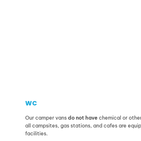
WC
Our camper vans
do not have
chemical or other
all campsites, gas stations, and cafes are equ
facilities.