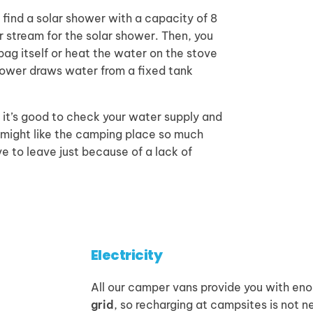
l find a solar shower with a capacity of 8
or stream for the solar shower. Then, you
 bag itself or heat the water on the stove
shower draws water from a fixed tank
, it’s good to check your water supply and
u might like the camping place so much
e to leave just because of a lack of
Electricity
All our camper vans provide you with en
grid
, so recharging at campsites is not n