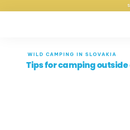
purecampers
Pure adventures
WILD CAMPING IN SLOVAKIA
Tips for camping outside